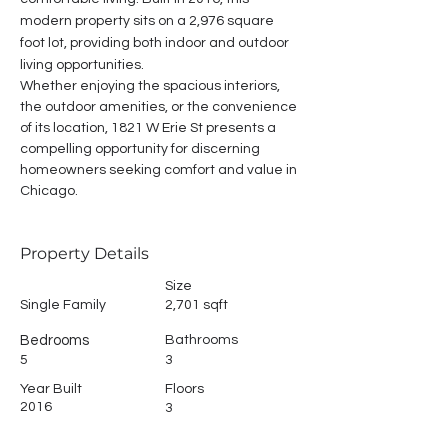
modern property sits on a 2,976 square 
foot lot, providing both indoor and outdoor 
living opportunities.
Whether enjoying the spacious interiors, 
the outdoor amenities, or the convenience 
of its location, 1821 W Erie St presents a 
compelling opportunity for discerning 
homeowners seeking comfort and value in 
Chicago.
Property Details
Size
Single Family
2,701 sqft
Bedrooms
Bathrooms
5
3
Year Built
Floors
2016
3