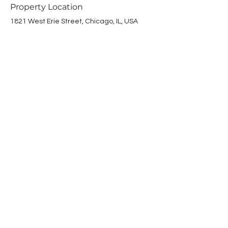
Property Location
1821 West Erie Street, Chicago, IL, USA
Contact Agent
Winchester
Properties
(312) 265-1031