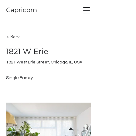
Capricorn
< Back
1821 W Erie
1821 West Erie Street, Chicago, IL, USA
Single Family