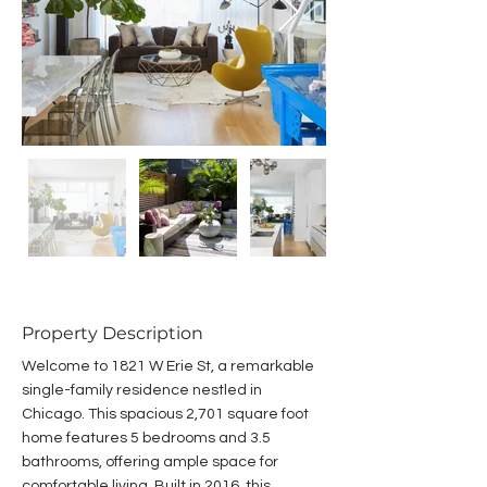
Property Description
Welcome to 1821 W Erie St, a remarkable 
single-family residence nestled in 
Chicago. This spacious 2,701 square foot 
home features 5 bedrooms and 3.5 
bathrooms, offering ample space for 
comfortable living. Built in 2016, this 